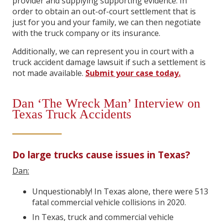
provider and supplying supporting evidence. In
order to obtain an out-of-court settlement that is
just for you and your family, we can then negotiate
with the truck company or its insurance.
Additionally, we can represent you in court with a
truck accident damage lawsuit if such a settlement is
not made available.
Submit your case today.
Dan ‘The Wreck Man’ Interview on
Texas Truck Accidents
Do large trucks cause issues in Texas?
Dan:
Unquestionably! In Texas alone, there were 513
fatal commercial vehicle collisions in 2020.
In Texas, truck and commercial vehicle