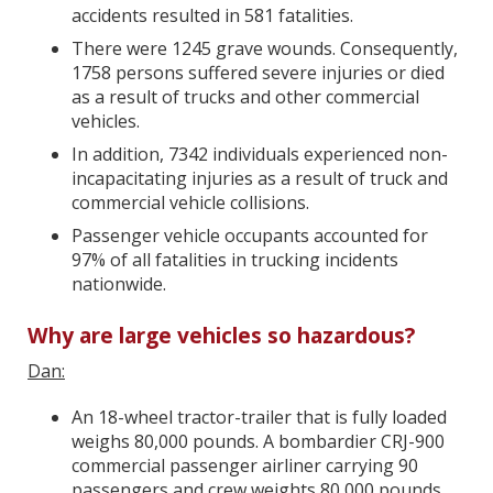
accidents resulted in 581 fatalities.
There were 1245 grave wounds. Consequently,
1758 persons suffered severe injuries or died
as a result of trucks and other commercial
vehicles.
In addition, 7342 individuals experienced non-
incapacitating injuries as a result of truck and
commercial vehicle collisions.
Passenger vehicle occupants accounted for
97% of all fatalities in trucking incidents
nationwide.
Why are large vehicles so hazardous?
Dan:
An 18-wheel tractor-trailer that is fully loaded
weighs 80,000 pounds. A bombardier CRJ-900
commercial passenger airliner carrying 90
passengers and crew weights 80,000 pounds,