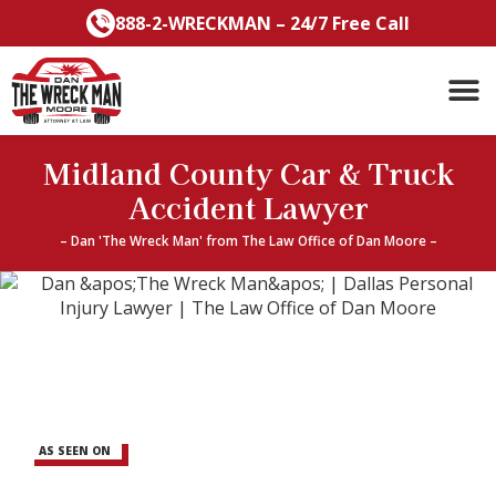
Skip
888-2-WRECKMAN – 24/7 Free Call
to
content
Midland County Car & Truck
Accident Lawyer
– Dan 'The Wreck Man' from The Law Office of Dan Moore –
AS SEEN ON