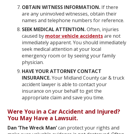
OBTAIN WITNESS INFORMATION.
If there
are any uninvolved witnesses, obtain their
names and telephone numbers for reference.
SEEK MEDICAL ATTENTION.
Often, injuries
caused by
motor vehicle accidents
are not
immediately apparent. You should immediately
seek medical attention at your local
emergency room or by seeing your family
physician.
HAVE YOUR ATTORNEY CONTACT
INSURANCE.
Your Midland County car & truck
accident lawyer is able to contact your
insurance on your behalf to get the
appropriate claim and save you time.
Were You in a Car Accident and Injured?
You May Have a Lawsuit.
Dan ‘The Wreck Man’
can protect your rights and