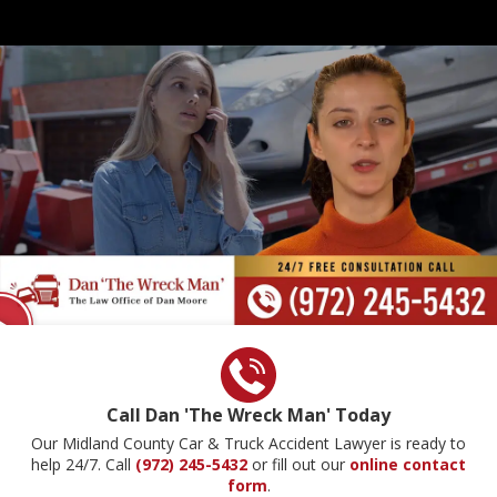
Call Dan 'The Wreck Man' Today
Our Midland County Car & Truck Accident Lawyer is ready to
help 24/7. Call
(972) 245-5432
or fill out our
online contact
form
.