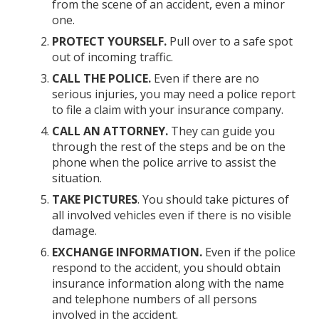
from the scene of an accident, even a minor
one.
PROTECT YOURSELF.
Pull over to a safe spot
out of incoming traffic.
CALL THE POLICE.
Even if there are no
serious injuries, you may need a police report
to file a claim with your insurance company.
CALL AN ATTORNEY.
They can guide you
through the rest of the steps and be on the
phone when the police arrive to assist the
situation.
TAKE PICTURES
. You should take pictures of
all involved vehicles even if there is no visible
damage.
EXCHANGE INFORMATION.
Even if the police
respond to the accident, you should obtain
insurance information along with the name
and telephone numbers of all persons
involved in the accident.