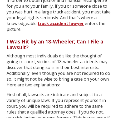
In order to obtain justice and financial recompense
for you and your family, if you or someone close to
you was hurt in a large truck accident, you must take
your legal rights seriously. And that’s where a
knowledgeable
truck accident lawyer
enters the
picture.
I Was Hit by an 18-Wheeler; Can I File a
Lawsuit?
Although most individuals dislike the thought of
going to court, victims of 18-wheeler accidents may
discover that doing so is in their best interests.
Additionally, even though you are not required to do
so, it might not be wise to bring a case on your own.
Here are two explanations:
First of all, lawsuits are intricate and subject to a
variety of unique laws. If you represent yourself in
court, you will be required to adhere to the same
rules that a qualified attorney does. If you do not,
you risk losing your case forever. This is true even if