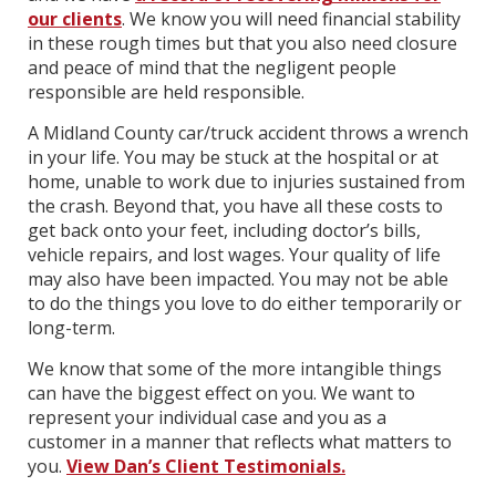
our clients
. We know you will need financial stability
in these rough times but that you also need closure
and peace of mind that the negligent people
responsible are held responsible.
A Midland County car/truck accident throws a wrench
in your life. You may be stuck at the hospital or at
home, unable to work due to injuries sustained from
the crash. Beyond that, you have all these costs to
get back onto your feet, including doctor’s bills,
vehicle repairs, and lost wages. Your quality of life
may also have been impacted. You may not be able
to do the things you love to do either temporarily or
long-term.
We know that some of the more intangible things
can have the biggest effect on you. We want to
represent your individual case and you as a
customer in a manner that reflects what matters to
you.
View Dan’s Client Testimonials.