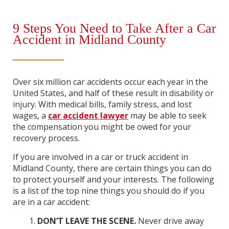
9 Steps You Need to Take After a Car
Accident in Midland County
Over six million car accidents occur each year in the
United States, and half of these result in disability or
injury. With medical bills, family stress, and lost
wages, a
car accident lawyer
may be able to seek
the compensation you might be owed for your
recovery process.
If you are involved in a car or truck accident in
Midland County, there are certain things you can do
to protect yourself and your interests. The following
is a list of the top nine things you should do if you
are in a car accident:
DON’T LEAVE THE SCENE.
Never drive away