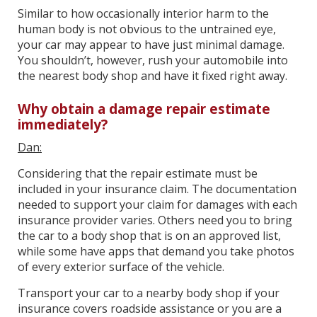
Similar to how occasionally interior harm to the
human body is not obvious to the untrained eye,
your car may appear to have just minimal damage.
You shouldn’t, however, rush your automobile into
the nearest body shop and have it fixed right away.
Why obtain a damage repair estimate
immediately?
Dan:
Considering that the repair estimate must be
included in your insurance claim. The documentation
needed to support your claim for damages with each
insurance provider varies. Others need you to bring
the car to a body shop that is on an approved list,
while some have apps that demand you take photos
of every exterior surface of the vehicle.
Transport your car to a nearby body shop if your
insurance covers roadside assistance or you are a