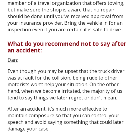
member of a travel organization that offers towing,
but make sure the shop is aware that no repair
should be done until you’ve received approval from
your insurance provider. Bring the vehicle in for an
inspection even if you are certain it is safe to drive.
What do you recommend not to say after
an accident:
Dan:
Even though you may be upset that the truck driver
was at fault for the collision, being rude to other
motorists won’t help your situation. On the other
hand, when we become irritated, the majority of us
tend to say things we later regret or don’t mean.
After an accident, it’s much more effective to
maintain composure so that you can control your
speech and avoid saying something that could later
damage your case.