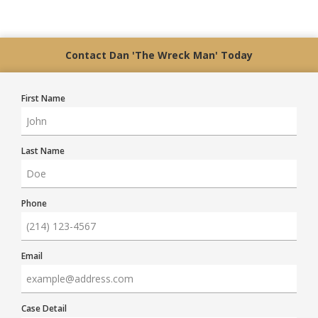
Contact Dan 'The Wreck Man' Today
First Name
Last Name
Phone
Email
Case Detail