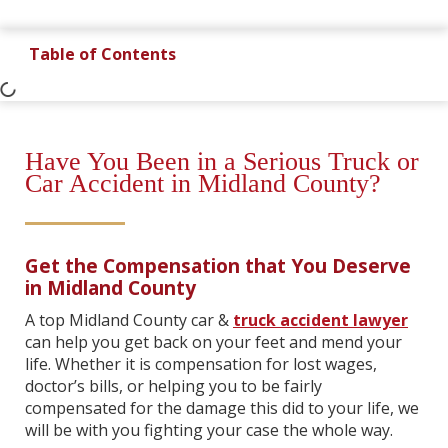
Table of Contents
Have You Been in a Serious Truck or
Car Accident in Midland County?
Get the Compensation that You Deserve
in Midland County
A top Midland County car &
truck accident lawyer
can help you get back on your feet and mend your
life. Whether it is compensation for lost wages,
doctor’s bills, or helping you to be fairly
compensated for the damage this did to your life, we
will be with you fighting your case the whole way.