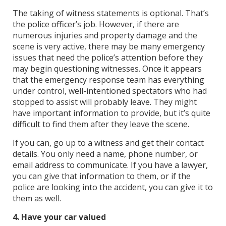
The taking of witness statements is optional. That’s
the police officer’s job. However, if there are
numerous injuries and property damage and the
scene is very active, there may be many emergency
issues that need the police’s attention before they
may begin questioning witnesses. Once it appears
that the emergency response team has everything
under control, well-intentioned spectators who had
stopped to assist will probably leave. They might
have important information to provide, but it’s quite
difficult to find them after they leave the scene.
If you can, go up to a witness and get their contact
details. You only need a name, phone number, or
email address to communicate. If you have a lawyer,
you can give that information to them, or if the
police are looking into the accident, you can give it to
them as well.
4. Have your car valued