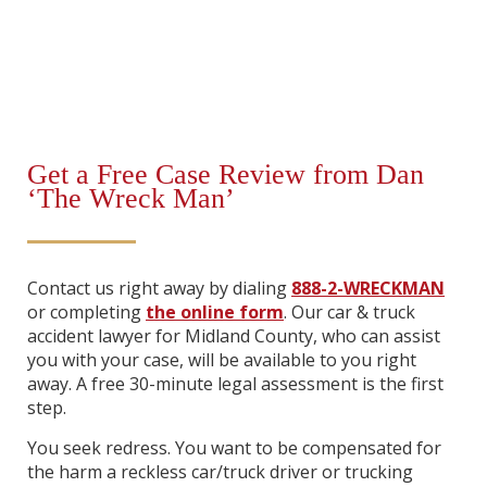
Get a Free Case Review from Dan
‘The Wreck Man’
Contact us right away by dialing
888-2-WRECKMAN
or completing
the online form
. Our car & truck
accident lawyer for Midland County, who can assist
you with your case, will be available to you right
away. A free 30-minute legal assessment is the first
step.
You seek redress. You want to be compensated for
the harm a reckless car/truck driver or trucking