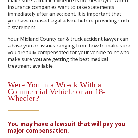
make sure valuable evidence is not destroyed. Often,
insurance companies want to take statements
immediately after an accident. It is important that
you have received legal advice before providing such
a statement.
Your Midland County car & truck accident lawyer can
advise you on issues ranging from how to make sure
you are fully compensated for your vehicle to how to
make sure you are getting the best medical
treatment available.
Were You in a Wreck With a
Commercial Vehicle or an 18-
Wheeler?
You may have a lawsuit that will pay you
major compensation.