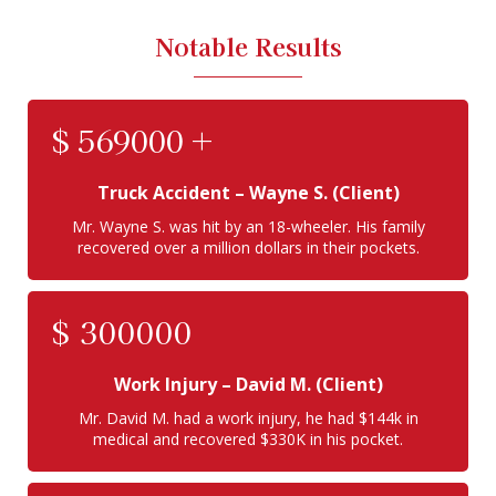
Notable Results
$
569000
+
Truck Accident
– Wayne S. (Client)
Mr. Wayne S. was hit by an 18-wheeler. His family
recovered over a million dollars in their pockets.
$
300000
Work Injury
– David M. (Client)
Mr. David M. had a work injury, he had $144k in
medical and recovered $330K in his pocket.