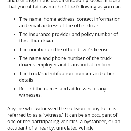
another step in the documentation process. Ensure
that you obtain as much of the following as you can:
The name, home address, contact information,
and email address of the other driver.
The insurance provider and policy number of
the other driver
The number on the other driver’s license
The name and phone number of the truck
driver’s employer and transportation firm
The truck’s identification number and other
details
Record the names and addresses of any
witnesses.
Anyone who witnessed the collision in any form is
referred to as a “witness.” It can be an occupant of
one of the participating vehicles, a bystander, or an
occupant of a nearby, unrelated vehicle.