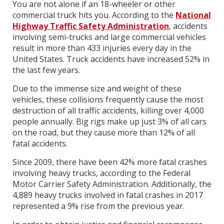
You are not alone if an 18-wheeler or other
commercial truck hits you. According to the
National
Highway Traffic Safety Administration
, accidents
involving semi-trucks and large commercial vehicles
result in more than 433 injuries every day in the
United States. Truck accidents have increased 52% in
the last few years.
Due to the immense size and weight of these
vehicles, these collisions frequently cause the most
destruction of all traffic accidents, killing over 4,000
people annually. Big rigs make up just 3% of all cars
on the road, but they cause more than 12% of all
fatal accidents.
Since 2009, there have been 42% more fatal crashes
involving heavy trucks, according to the Federal
Motor Carrier Safety Administration. Additionally, the
4,889 heavy trucks involved in fatal crashes in 2017
represented a 9% rise from the previous year.