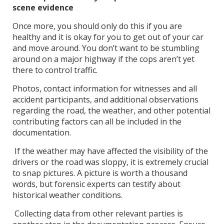
scene evidence
Once more, you should only do this if you are
healthy and it is okay for you to get out of your car
and move around. You don’t want to be stumbling
around on a major highway if the cops aren’t yet
there to control traffic.
Photos, contact information for witnesses and all
accident participants, and additional observations
regarding the road, the weather, and other potential
contributing factors can all be included in the
documentation.
If the weather may have affected the visibility of the
drivers or the road was sloppy, it is extremely crucial
to snap pictures. A picture is worth a thousand
words, but forensic experts can testify about
historical weather conditions.
Collecting data from other relevant parties is