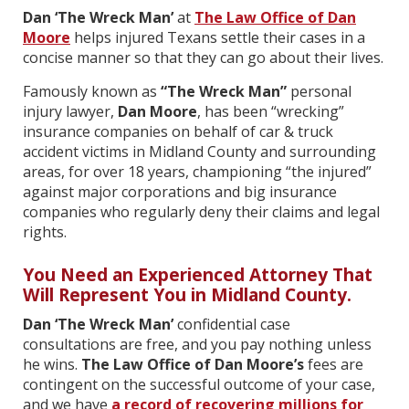
Dan ‘The Wreck Man’
at
The Law Office of Dan
Moore
helps injured Texans settle their cases in a
concise manner so that they can go about their lives.
Famously known as
“The Wreck Man”
personal
injury lawyer,
Dan Moore
, has been “wrecking”
insurance companies on behalf of car & truck
accident victims in Midland County and surrounding
areas
,
for over 18 years, championing “the injured”
against major corporations and big insurance
companies who regularly deny their claims and legal
rights.
You Need an Experienced Attorney That
Will Represent You in Midland County.
Dan ‘The Wreck Man’
confidential case
consultations are free, and you pay nothing unless
he wins.
The Law Office of Dan Moore’s
fees are
contingent on the successful outcome of your case,
and we have
a record of recovering millions for