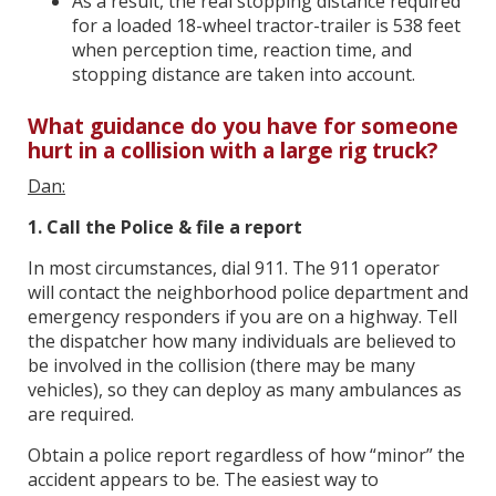
As a result, the real stopping distance required
for a loaded 18-wheel tractor-trailer is 538 feet
when perception time, reaction time, and
stopping distance are taken into account.
What guidance do you have for someone
hurt in a collision with a large rig truck?
Dan:
1. Call the Police & file a report
In most circumstances, dial 911. The 911 operator
will contact the neighborhood police department and
emergency responders if you are on a highway. Tell
the dispatcher how many individuals are believed to
be involved in the collision (there may be many
vehicles), so they can deploy as many ambulances as
are required.
Obtain a police report regardless of how “minor” the
accident appears to be. The easiest way to