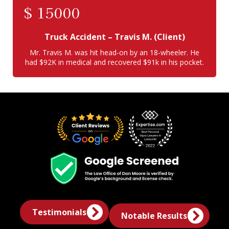
$
15000
Truck Accident
– Travis M. (Client)
Mr. Travis M. was hit head-on by an 18-wheeler. He
had $92K in medical and recovered $91k in his pocket.
Testimonials
Notable Results