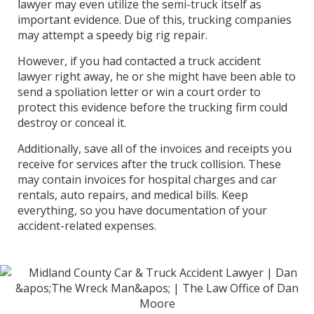
lawyer may even utilize the semi-truck itself as
important evidence. Due of this, trucking companies
may attempt a speedy big rig repair.
However, if you had contacted a truck accident
lawyer right away, he or she might have been able to
send a spoliation letter or win a court order to
protect this evidence before the trucking firm could
destroy or conceal it.
Additionally, save all of the invoices and receipts you
receive for services after the truck collision. These
may contain invoices for hospital charges and car
rentals, auto repairs, and medical bills. Keep
everything, so you have documentation of your
accident-related expenses.