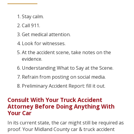
Stay calm.
Call 911.
Get medical attention.
Look for witnesses.
At the accident scene, take notes on the
evidence.
Understanding What to Say at the Scene.
Refrain from posting on social media.
Preliminary Accident Report: fill it out.
Consult With Your Truck Accident
Attorney Before Doing Anything With
Your Car
In its current state, the car might still be required as
proof. Your Midland County car & truck accident