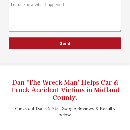
Send
Dan 'The Wreck Man' Helps Car &
Truck Accident Victims in Midland
County.
Check out Dan's 5-Star Google Reviews & Results
below.