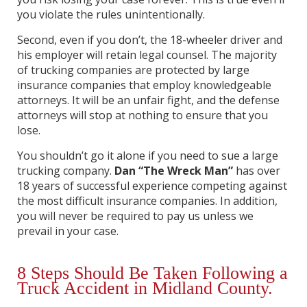
you violate the rules unintentionally.
Second, even if you don’t, the 18-wheeler driver and
his employer will retain legal counsel. The majority
of trucking companies are protected by large
insurance companies that employ knowledgeable
attorneys. It will be an unfair fight, and the defense
attorneys will stop at nothing to ensure that you
lose.
You shouldn’t go it alone if you need to sue a large
trucking company.
Dan “The Wreck Man”
has over
18 years of successful experience competing against
the most difficult insurance companies. In addition,
you will never be required to pay us unless we
prevail in your case.
8 Steps Should Be Taken Following a
Truck Accident in Midland County.