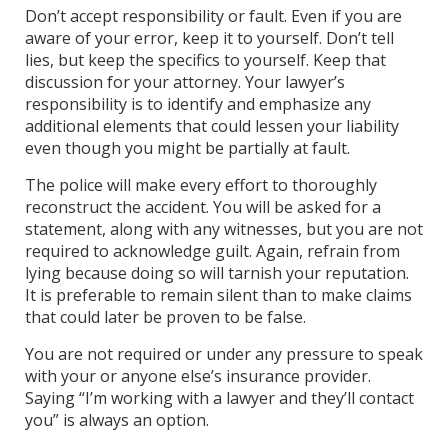
Don’t accept responsibility or fault. Even if you are
aware of your error, keep it to yourself. Don’t tell
lies, but keep the specifics to yourself. Keep that
discussion for your attorney. Your lawyer’s
responsibility is to identify and emphasize any
additional elements that could lessen your liability
even though you might be partially at fault.
The police will make every effort to thoroughly
reconstruct the accident. You will be asked for a
statement, along with any witnesses, but you are not
required to acknowledge guilt. Again, refrain from
lying because doing so will tarnish your reputation.
It is preferable to remain silent than to make claims
that could later be proven to be false.
You are not required or under any pressure to speak
with your or anyone else’s insurance provider.
Saying “I’m working with a lawyer and they’ll contact
you” is always an option.