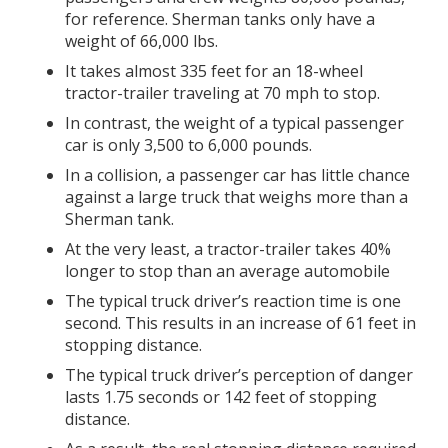
for reference. Sherman tanks only have a
weight of 66,000 lbs.
It takes almost 335 feet for an 18-wheel
tractor-trailer traveling at 70 mph to stop.
In contrast, the weight of a typical passenger
car is only 3,500 to 6,000 pounds.
In a collision, a passenger car has little chance
against a large truck that weighs more than a
Sherman tank.
At the very least, a tractor-trailer takes 40%
longer to stop than an average automobile
The typical truck driver’s reaction time is one
second. This results in an increase of 61 feet in
stopping distance.
The typical truck driver’s perception of danger
lasts 1.75 seconds or 142 feet of stopping
distance.