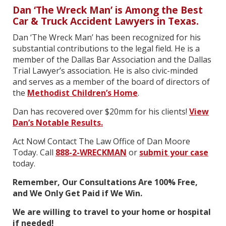
Dan ‘The Wreck Man’ is Among the Best
Car & Truck Accident Lawyers in Texas.
Dan ‘The Wreck Man’ has been recognized for his
substantial contributions to the legal field. He is a
member of the Dallas Bar Association and the Dallas
Trial Lawyer’s association. He is also civic-minded
and serves as a member of the board of directors of
the
Methodist Children’s Home
.
Dan has recovered over $20mm for his clients!
View
Dan’s Notable Results.
Act Now! Contact The Law Office of Dan Moore
Today. Call
888-2-WRECKMAN
or
submit your case
today.
Remember, Our Consultations Are 100% Free,
and We Only Get Paid if We Win.
We are willing to travel to your home or hospital
if needed!