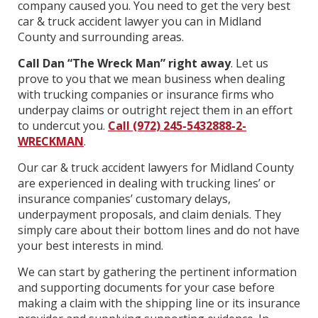
company caused you. You need to get the very best
car & truck accident lawyer you can in Midland
County and surrounding areas.
Call Dan “The Wreck Man” right away
. Let us
prove to you that we mean business when dealing
with trucking companies or insurance firms who
underpay claims or outright reject them in an effort
to undercut you.
Call (972) 245-5432888-2-
WRECKMAN
.
Our car & truck accident lawyers for Midland County
are experienced in dealing with trucking lines’ or
insurance companies’ customary delays,
underpayment proposals, and claim denials. They
simply care about their bottom lines and do not have
your best interests in mind.
We can start by gathering the pertinent information
and supporting documents for your case before
making a claim with the shipping line or its insurance