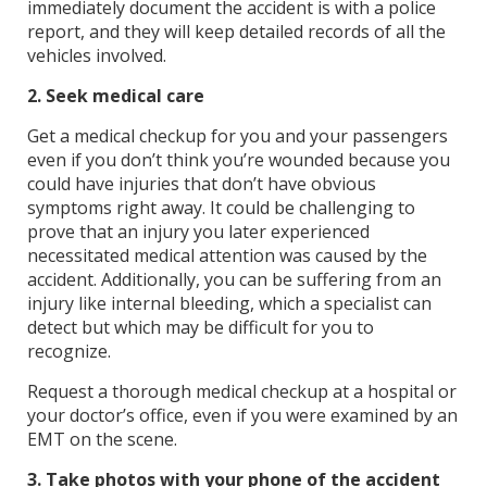
immediately document the accident is with a police
report, and they will keep detailed records of all the
vehicles involved.
2. Seek medical care
Get a medical checkup for you and your passengers
even if you don’t think you’re wounded because you
could have injuries that don’t have obvious
symptoms right away. It could be challenging to
prove that an injury you later experienced
necessitated medical attention was caused by the
accident. Additionally, you can be suffering from an
injury like internal bleeding, which a specialist can
detect but which may be difficult for you to
recognize.
Request a thorough medical checkup at a hospital or
your doctor’s office, even if you were examined by an
EMT on the scene.
3. Take photos with your phone of the accident