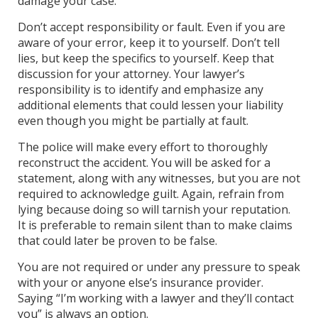
damage your case.
Don’t accept responsibility or fault. Even if you are
aware of your error, keep it to yourself. Don’t tell
lies, but keep the specifics to yourself. Keep that
discussion for your attorney. Your lawyer’s
responsibility is to identify and emphasize any
additional elements that could lessen your liability
even though you might be partially at fault.
The police will make every effort to thoroughly
reconstruct the accident. You will be asked for a
statement, along with any witnesses, but you are not
required to acknowledge guilt. Again, refrain from
lying because doing so will tarnish your reputation.
It is preferable to remain silent than to make claims
that could later be proven to be false.
You are not required or under any pressure to speak
with your or anyone else’s insurance provider.
Saying “I’m working with a lawyer and they’ll contact
you” is always an option.