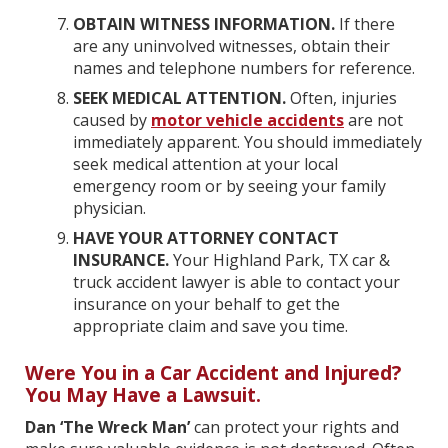
OBTAIN WITNESS INFORMATION.
If there
are any uninvolved witnesses, obtain their
names and telephone numbers for reference.
SEEK MEDICAL ATTENTION.
Often, injuries
caused by
motor vehicle accidents
are not
immediately apparent. You should immediately
seek medical attention at your local
emergency room or by seeing your family
physician.
HAVE YOUR ATTORNEY CONTACT
INSURANCE.
Your Highland Park, TX car &
truck accident lawyer is able to contact your
insurance on your behalf to get the
appropriate claim and save you time.
Were You in a Car Accident and Injured?
You May Have a Lawsuit.
Dan ‘The Wreck Man’
can protect your rights and