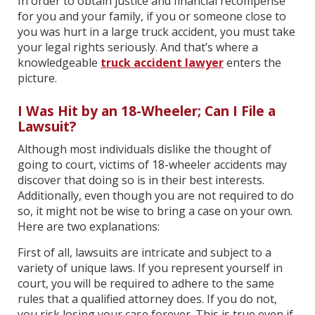
In order to obtain justice and financial recompense
for you and your family, if you or someone close to
you was hurt in a large truck accident, you must take
your legal rights seriously. And that’s where a
knowledgeable
truck accident lawyer
enters the
picture.
I Was Hit by an 18-Wheeler; Can I File a
Lawsuit?
Although most individuals dislike the thought of
going to court, victims of 18-wheeler accidents may
discover that doing so is in their best interests.
Additionally, even though you are not required to do
so, it might not be wise to bring a case on your own.
Here are two explanations:
First of all, lawsuits are intricate and subject to a
variety of unique laws. If you represent yourself in
court, you will be required to adhere to the same
rules that a qualified attorney does. If you do not,
you risk losing your case forever. This is true even if