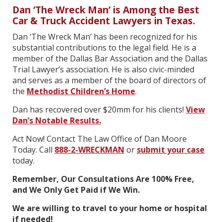
Dan ‘The Wreck Man’ is Among the Best
Car & Truck Accident Lawyers in Texas.
Dan ‘The Wreck Man’ has been recognized for his
substantial contributions to the legal field. He is a
member of the Dallas Bar Association and the Dallas
Trial Lawyer’s association. He is also civic-minded
and serves as a member of the board of directors of
the
Methodist Children’s Home
.
Dan has recovered over $20mm for his clients!
View
Dan’s Notable Results.
Act Now! Contact The Law Office of Dan Moore
Today. Call
888-2-WRECKMAN
or
submit your case
today.
Remember, Our Consultations Are 100% Free,
and We Only Get Paid if We Win.
We are willing to travel to your home or hospital
if needed!