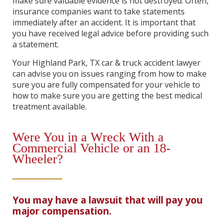
make sure valuable evidence is not destroyed. Often,
insurance companies want to take statements
immediately after an accident. It is important that
you have received legal advice before providing such
a statement.
Your Highland Park, TX car & truck accident lawyer
can advise you on issues ranging from how to make
sure you are fully compensated for your vehicle to
how to make sure you are getting the best medical
treatment available.
Were You in a Wreck With a
Commercial Vehicle or an 18-
Wheeler?
You may have a lawsuit that will pay you
major compensation.