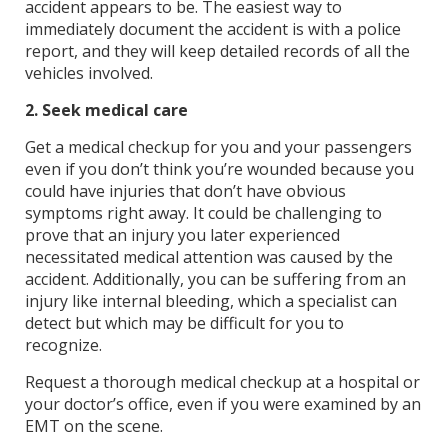
accident appears to be. The easiest way to
immediately document the accident is with a police
report, and they will keep detailed records of all the
vehicles involved.
2. Seek medical care
Get a medical checkup for you and your passengers
even if you don’t think you’re wounded because you
could have injuries that don’t have obvious
symptoms right away. It could be challenging to
prove that an injury you later experienced
necessitated medical attention was caused by the
accident. Additionally, you can be suffering from an
injury like internal bleeding, which a specialist can
detect but which may be difficult for you to
recognize.
Request a thorough medical checkup at a hospital or
your doctor’s office, even if you were examined by an
EMT on the scene.