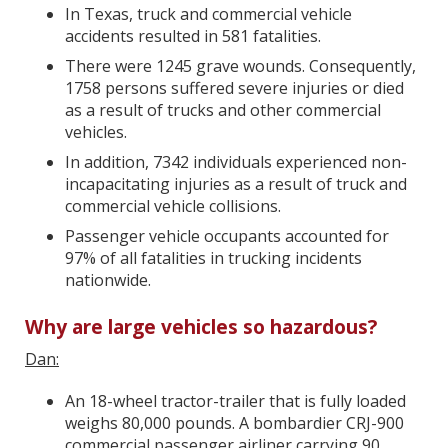
In Texas, truck and commercial vehicle
accidents resulted in 581 fatalities.
There were 1245 grave wounds. Consequently,
1758 persons suffered severe injuries or died
as a result of trucks and other commercial
vehicles.
In addition, 7342 individuals experienced non-
incapacitating injuries as a result of truck and
commercial vehicle collisions.
Passenger vehicle occupants accounted for
97% of all fatalities in trucking incidents
nationwide.
Why are large vehicles so hazardous?
Dan:
An 18-wheel tractor-trailer that is fully loaded
weighs 80,000 pounds. A bombardier CRJ-900
commercial passenger airliner carrying 90