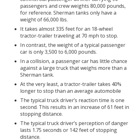
passengers and crew weights 80,000 pounds,
for reference. Sherman tanks only have a
weight of 66,000 lbs.
It takes almost 335 feet for an 18-wheel
tractor-trailer traveling at 70 mph to stop.
In contrast, the weight of a typical passenger
car is only 3,500 to 6,000 pounds.
In a collision, a passenger car has little chance
against a large truck that weighs more than a
Sherman tank.
At the very least, a tractor-trailer takes 40%
longer to stop than an average automobile
The typical truck driver’s reaction time is one
second. This results in an increase of 61 feet in
stopping distance.
The typical truck driver’s perception of danger
lasts 1.75 seconds or 142 feet of stopping
distance.