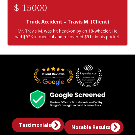
$
15000
Truck Accident
– Travis M. (Client)
Mr. Travis M. was hit head-on by an 18-wheeler. He
had $92K in medical and recovered $91k in his pocket.
Testimonials
Notable Results