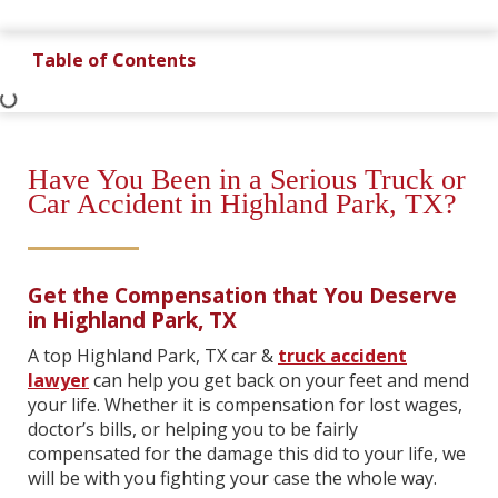
Table of Contents
Have You Been in a Serious Truck or
Car Accident in Highland Park, TX?
Get the Compensation that You Deserve
in Highland Park, TX
A top Highland Park, TX car &
truck accident
lawyer
can help you get back on your feet and mend
your life. Whether it is compensation for lost wages,
doctor’s bills, or helping you to be fairly
compensated for the damage this did to your life, we
will be with you fighting your case the whole way.