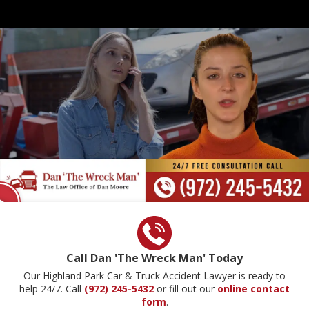
Call Dan 'The Wreck Man' Today
Our Highland Park Car & Truck Accident Lawyer is ready to
help 24/7. Call
(972) 245-5432
or fill out our
online contact
form
.