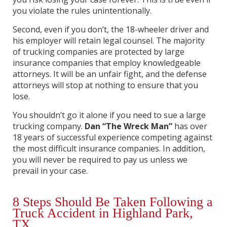
you violate the rules unintentionally.
Second, even if you don’t, the 18-wheeler driver and
his employer will retain legal counsel. The majority
of trucking companies are protected by large
insurance companies that employ knowledgeable
attorneys. It will be an unfair fight, and the defense
attorneys will stop at nothing to ensure that you
lose.
You shouldn’t go it alone if you need to sue a large
trucking company.
Dan “The Wreck Man”
has over
18 years of successful experience competing against
the most difficult insurance companies. In addition,
you will never be required to pay us unless we
prevail in your case.
8 Steps Should Be Taken Following a
Truck Accident in Highland Park,
TX.