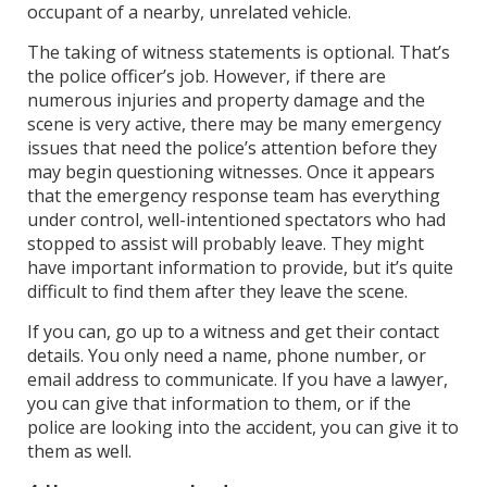
occupant of a nearby, unrelated vehicle.
The taking of witness statements is optional. That’s
the police officer’s job. However, if there are
numerous injuries and property damage and the
scene is very active, there may be many emergency
issues that need the police’s attention before they
may begin questioning witnesses. Once it appears
that the emergency response team has everything
under control, well-intentioned spectators who had
stopped to assist will probably leave. They might
have important information to provide, but it’s quite
difficult to find them after they leave the scene.
If you can, go up to a witness and get their contact
details. You only need a name, phone number, or
email address to communicate. If you have a lawyer,
you can give that information to them, or if the
police are looking into the accident, you can give it to
them as well.