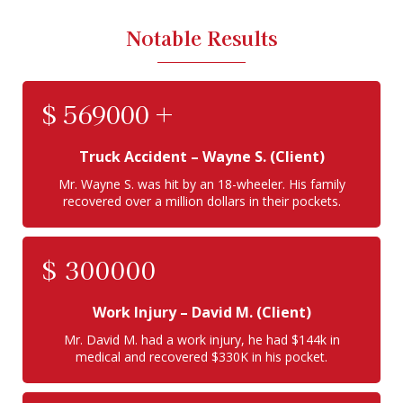
Notable Results
$
569000
+
Truck Accident
– Wayne S. (Client)
Mr. Wayne S. was hit by an 18-wheeler. His family
recovered over a million dollars in their pockets.
$
300000
Work Injury
– David M. (Client)
Mr. David M. had a work injury, he had $144k in
medical and recovered $330K in his pocket.