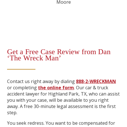
Get a Free Case Review from Dan
‘The Wreck Man’
Contact us right away by dialing
888-2-WRECKMAN
or completing
the online form
. Our car & truck
accident lawyer for Highland Park, TX, who can assist
you with your case, will be available to you right
away. A free 30-minute legal assessment is the first
step.
You seek redress. You want to be compensated for