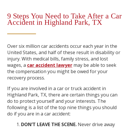
9 Steps You Need to Take After a Car
Accident in Highland Park, TX
Over six million car accidents occur each year in the
United States, and half of these result in disability or
injury. With medical bills, family stress, and lost
wages, a
car accident lawyer
may be able to seek
the compensation you might be owed for your
recovery process.
If you are involved in a car or truck accident in
Highland Park, TX, there are certain things you can
do to protect yourself and your interests. The
following is a list of the top nine things you should
do if you are in a car accident:
DON’T LEAVE THE SCENE.
Never drive away