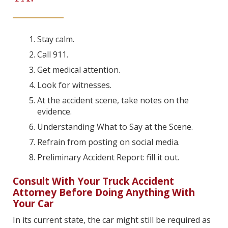
Stay calm.
Call 911.
Get medical attention.
Look for witnesses.
At the accident scene, take notes on the
evidence.
Understanding What to Say at the Scene.
Refrain from posting on social media.
Preliminary Accident Report: fill it out.
Consult With Your Truck Accident
Attorney Before Doing Anything With
Your Car
In its current state, the car might still be required as