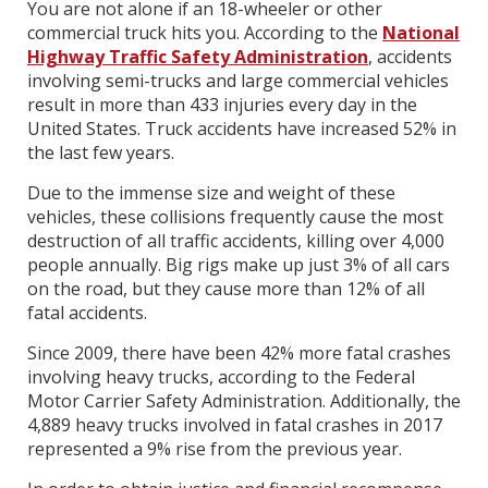
You are not alone if an 18-wheeler or other
commercial truck hits you. According to the
National
Highway Traffic Safety Administration
, accidents
involving semi-trucks and large commercial vehicles
result in more than 433 injuries every day in the
United States. Truck accidents have increased 52% in
the last few years.
Due to the immense size and weight of these
vehicles, these collisions frequently cause the most
destruction of all traffic accidents, killing over 4,000
people annually. Big rigs make up just 3% of all cars
on the road, but they cause more than 12% of all
fatal accidents.
Since 2009, there have been 42% more fatal crashes
involving heavy trucks, according to the Federal
Motor Carrier Safety Administration. Additionally, the
4,889 heavy trucks involved in fatal crashes in 2017
represented a 9% rise from the previous year.