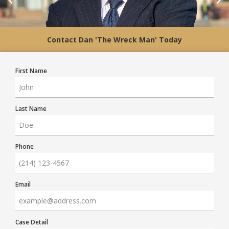
Contact Dan 'The Wreck Man' Today
First Name
Last Name
Phone
Email
Case Detail