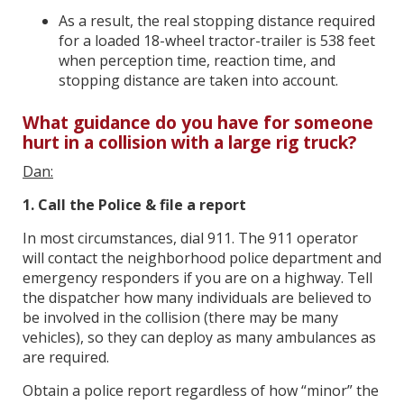
As a result, the real stopping distance required
for a loaded 18-wheel tractor-trailer is 538 feet
when perception time, reaction time, and
stopping distance are taken into account.
What guidance do you have for someone
hurt in a collision with a large rig truck?
Dan:
1. Call the Police & file a report
In most circumstances, dial 911. The 911 operator
will contact the neighborhood police department and
emergency responders if you are on a highway. Tell
the dispatcher how many individuals are believed to
be involved in the collision (there may be many
vehicles), so they can deploy as many ambulances as
are required.
Obtain a police report regardless of how “minor” the