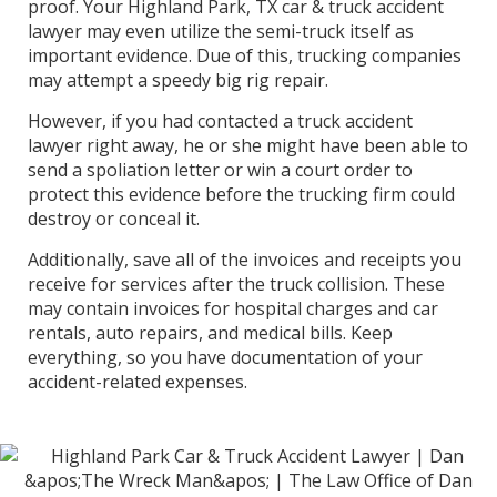
proof. Your Highland Park, TX car & truck accident
lawyer may even utilize the semi-truck itself as
important evidence. Due of this, trucking companies
may attempt a speedy big rig repair.
However, if you had contacted a truck accident
lawyer right away, he or she might have been able to
send a spoliation letter or win a court order to
protect this evidence before the trucking firm could
destroy or conceal it.
Additionally, save all of the invoices and receipts you
receive for services after the truck collision. These
may contain invoices for hospital charges and car
rentals, auto repairs, and medical bills. Keep
everything, so you have documentation of your
accident-related expenses.