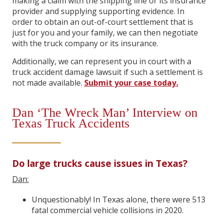
making a claim with the shipping line or its insurance
provider and supplying supporting evidence. In
order to obtain an out-of-court settlement that is
just for you and your family, we can then negotiate
with the truck company or its insurance.
Additionally, we can represent you in court with a
truck accident damage lawsuit if such a settlement is
not made available.
Submit your case today.
Dan ‘The Wreck Man’ Interview on
Texas Truck Accidents
Do large trucks cause issues in Texas?
Dan:
Unquestionably! In Texas alone, there were 513
fatal commercial vehicle collisions in 2020.