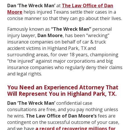
Dan ‘The Wreck Man’
at
The Law Office of Dan
Moore
helps injured Texans settle their cases in a
concise manner so that they can go about their lives.
Famously known as
“The Wreck Man”
personal
injury lawyer,
Dan Moore
, has been “wrecking”
insurance companies on behalf of car & truck
accident victims in Highland Park, TX and
surrounding areas
,
for over 18 years, championing
“the injured” against major corporations and big
insurance companies who regularly deny their claims
and legal rights.
You Need an Experienced Attorney That
Will Represent You in Highland Park, TX.
Dan ‘The Wreck Man’
confidential case
consultations are free, and you pay nothing unless
he wins.
The Law Office of Dan Moore’s
fees are
contingent on the successful outcome of your case,
and we have
a record of recovering millions for