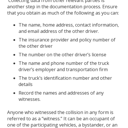
Collecting data from other relevant parties is
another step in the documentation process. Ensure
that you obtain as much of the following as you can:
The name, home address, contact information,
and email address of the other driver.
The insurance provider and policy number of
the other driver
The number on the other driver’s license
The name and phone number of the truck
driver’s employer and transportation firm
The truck’s identification number and other
details
Record the names and addresses of any
witnesses.
Anyone who witnessed the collision in any form is
referred to as a “witness.” It can be an occupant of
one of the participating vehicles, a bystander, or an