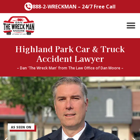
Skip
888-2-WRECKMAN – 24/7 Free Call
to
content
Highland Park Car & Truck
Accident Lawyer
– Dan 'The Wreck Man' from The Law Office of Dan Moore –
AS SEEN ON