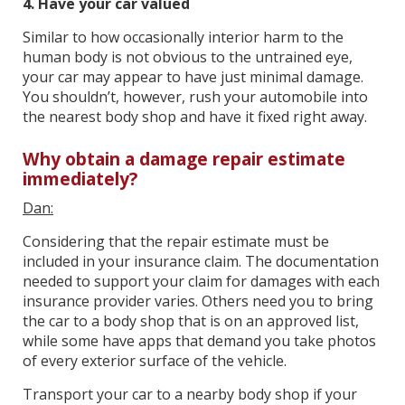
4. Have your car valued
Similar to how occasionally interior harm to the
human body is not obvious to the untrained eye,
your car may appear to have just minimal damage.
You shouldn’t, however, rush your automobile into
the nearest body shop and have it fixed right away.
Why obtain a damage repair estimate
immediately?
Dan:
Considering that the repair estimate must be
included in your insurance claim. The documentation
needed to support your claim for damages with each
insurance provider varies. Others need you to bring
the car to a body shop that is on an approved list,
while some have apps that demand you take photos
of every exterior surface of the vehicle.
Transport your car to a nearby body shop if your