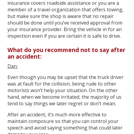
insurance covers roadside assistance or you are a
member of a travel organization that offers towing,
but make sure the shop is aware that no repair
should be done until you’ve received approval from
your insurance provider. Bring the vehicle in for an
inspection even if you are certain it is safe to drive.
What do you recommend not to say after
an accident:
Dan:
Even though you may be upset that the truck driver
was at fault for the collision, being rude to other
motorists won’t help your situation. On the other
hand, when we become irritated, the majority of us
tend to say things we later regret or don’t mean.
After an accident, it’s much more effective to
maintain composure so that you can control your
speech and avoid saying something that could later