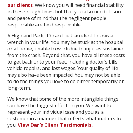
our clients
. We know you will need financial stability
in these rough times but that you also need closure
and peace of mind that the negligent people
responsible are held responsible.
A Highland Park, TX car/truck accident throws a
wrench in your life. You may be stuck at the hospital
or at home, unable to work due to injuries sustained
from the crash. Beyond that, you have all these costs
to get back onto your feet, including doctor’s bills,
vehicle repairs, and lost wages. Your quality of life
may also have been impacted. You may not be able
to do the things you love to do either temporarily or
long-term.
We know that some of the more intangible things
can have the biggest effect on you. We want to
represent your individual case and you as a
customer in a manner that reflects what matters to
you.
View Dan’s Client Testimonials.