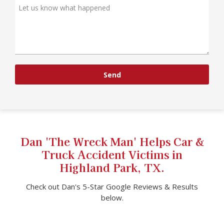
Send
Dan 'The Wreck Man' Helps Car &
Truck Accident Victims in
Highland Park, TX.
Check out Dan's 5-Star Google Reviews & Results
below.