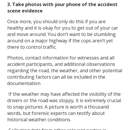
3. Take photos with your phone of the accident
scene evidence
Once more, you should only do this if you are
healthy and it is okay for you to get out of your car
and move around. You don’t want to be stumbling
around on a major highway if the cops aren’t yet
there to control traffic.
Photos, contact information for witnesses and all
accident participants, and additional observations
regarding the road, the weather, and other potential
contributing factors can all be included in the
documentation.
If the weather may have affected the visibility of the
drivers or the road was sloppy, it is extremely crucial
to snap pictures. A picture is worth a thousand
words, but forensic experts can testify about
historical weather conditions.