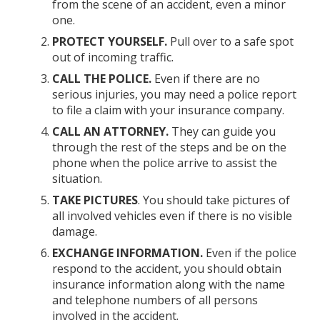
from the scene of an accident, even a minor
one.
PROTECT YOURSELF.
Pull over to a safe spot
out of incoming traffic.
CALL THE POLICE.
Even if there are no
serious injuries, you may need a police report
to file a claim with your insurance company.
CALL AN ATTORNEY.
They can guide you
through the rest of the steps and be on the
phone when the police arrive to assist the
situation.
TAKE PICTURES
. You should take pictures of
all involved vehicles even if there is no visible
damage.
EXCHANGE INFORMATION.
Even if the police
respond to the accident, you should obtain
insurance information along with the name
and telephone numbers of all persons
involved in the accident.