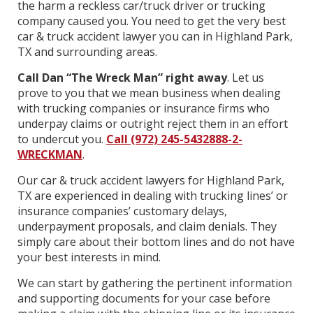
the harm a reckless car/truck driver or trucking
company caused you. You need to get the very best
car & truck accident lawyer you can in Highland Park,
TX and surrounding areas.
Call Dan “The Wreck Man” right away
. Let us
prove to you that we mean business when dealing
with trucking companies or insurance firms who
underpay claims or outright reject them in an effort
to undercut you.
Call (972) 245-5432888-2-
WRECKMAN
.
Our car & truck accident lawyers for Highland Park,
TX are experienced in dealing with trucking lines’ or
insurance companies’ customary delays,
underpayment proposals, and claim denials. They
simply care about their bottom lines and do not have
your best interests in mind.
We can start by gathering the pertinent information
and supporting documents for your case before